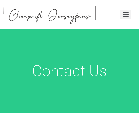
Contact Us