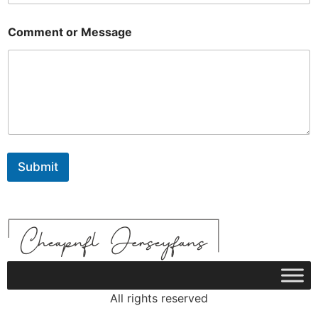
o
r
Comment or Message
Submit
All rights reserved