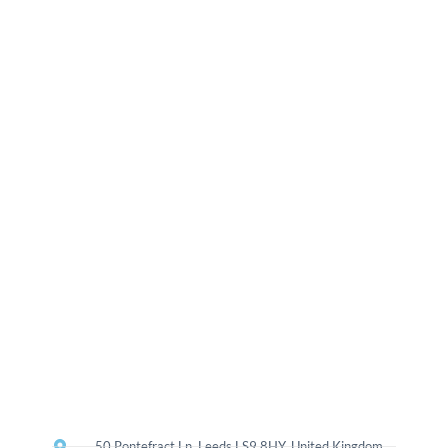
50 Pontefract Ln, Leeds LS9 8HY, United Kingdom