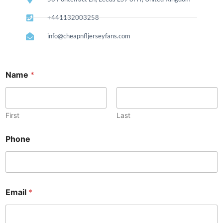
+441132003258
info@cheapnfljerseyfans.com
Name
*
First
Last
E
Phone
m
a
i
l
P
h
Email
*
o
n
e