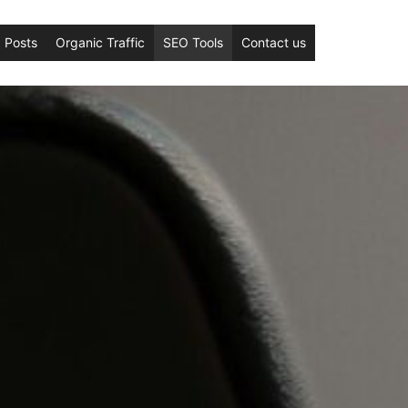
 Posts
Organic Traffic
SEO Tools
Contact us