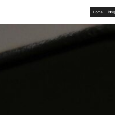
Home
Blog