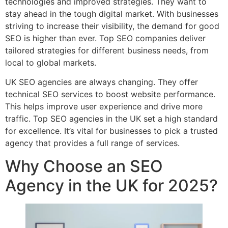
technologies and improved strategies. They want to
stay ahead in the tough digital market. With businesses
striving to increase their visibility, the demand for good
SEO is higher than ever. Top SEO companies deliver
tailored strategies for different business needs, from
local to global markets.
UK SEO agencies are always changing. They offer
technical SEO services to boost website performance.
This helps improve user experience and drive more
traffic. Top SEO agencies in the UK set a high standard
for excellence. It’s vital for businesses to pick a trusted
agency that provides a full range of services.
Why Choose an SEO
Agency in the UK for 2025?