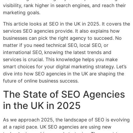
visibility, rank higher in search engines, and reach their
marketing goals.
This article looks at SEO in the UK in 2025. It covers the
services SEO agencies provide. It also explains how
businesses can pick the right agency to succeed. No
matter if you need technical SEO, local SEO, or
international SEO, knowing the latest trends and
services is crucial. This knowledge helps you make
smart choices for your digital marketing strategy. Let’s
dive into how SEO agencies in the UK are shaping the
future of online business success.
The State of SEO Agencies
in the UK in 2025
As we approach 2025, the landscape of SEO is evolving
at a rapid pace. UK SEO agencies are using new