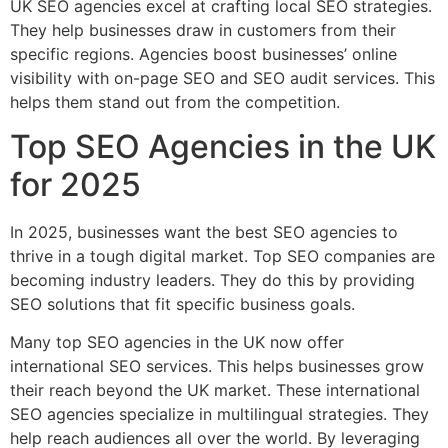
UK SEO agencies excel at crafting local SEO strategies.
They help businesses draw in customers from their
specific regions. Agencies boost businesses’ online
visibility with on-page SEO and SEO audit services. This
helps them stand out from the competition.
Top SEO Agencies in the UK
for 2025
In 2025, businesses want the best SEO agencies to
thrive in a tough digital market. Top SEO companies are
becoming industry leaders. They do this by providing
SEO solutions that fit specific business goals.
Many top SEO agencies in the UK now offer
international SEO services. This helps businesses grow
their reach beyond the UK market. These international
SEO agencies specialize in multilingual strategies. They
help reach audiences all over the world. By leveraging