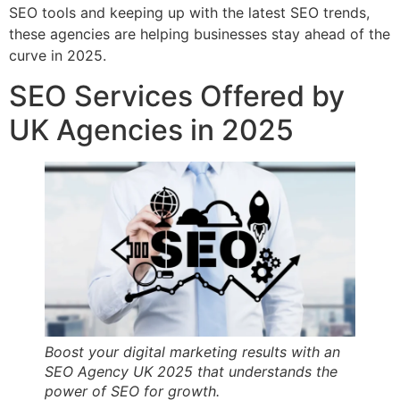
SEO tools and keeping up with the latest SEO trends,
these agencies are helping businesses stay ahead of the
curve in 2025.
SEO Services Offered by
UK Agencies in 2025
Boost your digital marketing results with an
SEO Agency UK 2025 that understands the
power of SEO for growth.