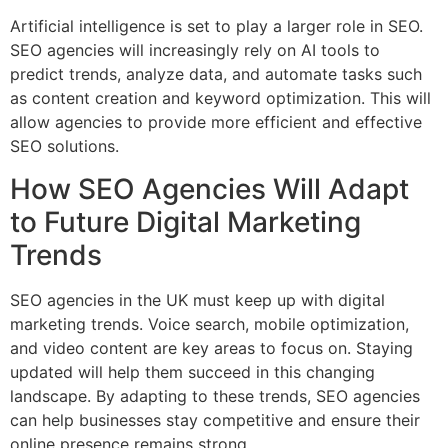
Artificial intelligence is set to play a larger role in SEO.
SEO agencies will increasingly rely on AI tools to
predict trends, analyze data, and automate tasks such
as content creation and keyword optimization. This will
allow agencies to provide more efficient and effective
SEO solutions.
How SEO Agencies Will Adapt
to Future Digital Marketing
Trends
SEO agencies in the UK must keep up with digital
marketing trends. Voice search, mobile optimization,
and video content are key areas to focus on. Staying
updated will help them succeed in this changing
landscape. By adapting to these trends, SEO agencies
can help businesses stay competitive and ensure their
online presence remains strong.