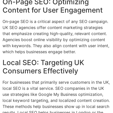
On-Page SEO: Optimizing
Content for User Engagement
On-page SEO is a critical aspect of any SEO campaign.
UK SEO agencies offer content marketing strategies
that emphasize creating high-quality, relevant content.
Agencies boost online visibility by optimizing content
with keywords. They also align content with user intent,
which helps businesses engage better.
Local SEO: Targeting UK
Consumers Effectively
For businesses that primarily serve customers in the UK,
local SEO is a vital service. SEO companies in the UK
use strategies like Google My Business optimization,
local keyword targeting, and localized content creation.
These methods help businesses show up in local search
results. Local SEO helps businesses in London or the