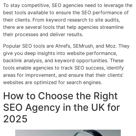
To stay competitive, SEO agencies need to leverage the
best tools available to ensure the SEO performance of
their clients. From keyword research to site audits,
there are several tools that help agencies streamline
their processes and deliver results.
Popular SEO tools are Ahrefs, SEMrush, and Moz. They
give you deep insights into website performance,
backlink analysis, and keyword opportunities. These
tools enable agencies to track SEO success, identify
areas for improvement, and ensure that their clients’
websites are optimized for search engines.
How to Choose the Right
SEO Agency in the UK for
2025