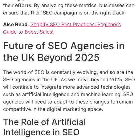
their efforts. By analyzing these metrics, businesses can
ensure that their SEO campaign is on the right track.
Also Read:
Shopify SEO Best Practices: Beginner’s
Guide to Boost Sales!
Future of SEO Agencies in
the UK Beyond 2025
The world of SEO is constantly evolving, and so are the
SEO agencies in the UK. As we move beyond 2025, SEO
will continue to integrate more advanced technologies
such as artificial intelligence and machine learning. SEO
agencies will need to adapt to these changes to remain
competitive in the digital marketing space.
The Role of Artificial
Intelligence in SEO