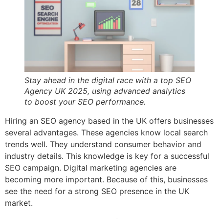
Stay ahead in the digital race with a top SEO
Agency UK 2025, using advanced analytics
to boost your SEO performance.
Hiring an SEO agency based in the UK offers businesses
several advantages. These agencies know local search
trends well. They understand consumer behavior and
industry details. This knowledge is key for a successful
SEO campaign. Digital marketing agencies are
becoming more important. Because of this, businesses
see the need for a strong SEO presence in the UK
market.