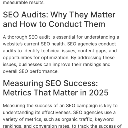
measurable results.
SEO Audits: Why They Matter
and How to Conduct Them
A thorough SEO audit is essential for understanding a
website’s current SEO health. SEO agencies conduct
audits to identify technical issues, content gaps, and
opportunities for optimization. By addressing these
issues, businesses can improve their rankings and
overall SEO performance.
Measuring SEO Success:
Metrics That Matter in 2025
Measuring the success of an SEO campaign is key to
understanding its effectiveness. SEO agencies use a
variety of metrics, such as organic traffic, keyword
rankings, and conversion rates, to track the success of