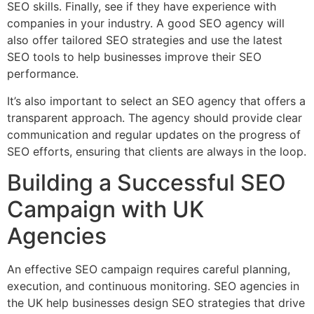
SEO skills. Finally, see if they have experience with
companies in your industry. A good SEO agency will
also offer tailored SEO strategies and use the latest
SEO tools to help businesses improve their SEO
performance.
It’s also important to select an SEO agency that offers a
transparent approach. The agency should provide clear
communication and regular updates on the progress of
SEO efforts, ensuring that clients are always in the loop.
Building a Successful SEO
Campaign with UK
Agencies
An effective SEO campaign requires careful planning,
execution, and continuous monitoring. SEO agencies in
the UK help businesses design SEO strategies that drive