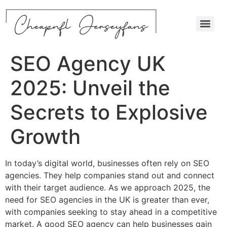
SEO Agency UK
2025: Unveil the
Secrets to Explosive
Growth
In today’s digital world, businesses often rely on SEO
agencies. They help companies stand out and connect
with their target audience. As we approach 2025, the
need for SEO agencies in the UK is greater than ever,
with companies seeking to stay ahead in a competitive
market. A good SEO agency can help businesses gain