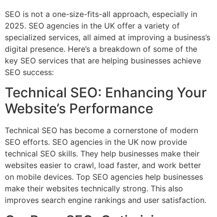
SEO is not a one-size-fits-all approach, especially in
2025. SEO agencies in the UK offer a variety of
specialized services, all aimed at improving a business’s
digital presence. Here’s a breakdown of some of the
key SEO services that are helping businesses achieve
SEO success:
Technical SEO: Enhancing Your
Website’s Performance
Technical SEO has become a cornerstone of modern
SEO efforts. SEO agencies in the UK now provide
technical SEO skills. They help businesses make their
websites easier to crawl, load faster, and work better
on mobile devices. Top SEO agencies help businesses
make their websites technically strong. This also
improves search engine rankings and user satisfaction.