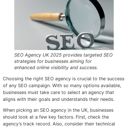
SEO Agency UK 2025 provides targeted SEO
strategies for businesses aiming for
enhanced online visibility and success.
Choosing the right SEO agency is crucial to the success
of any SEO campaign. With so many options available,
businesses must take care to select an agency that
aligns with their goals and understands their needs.
When picking an SEO agency in the UK, businesses
should look at a few key factors. First, check the
agency’s track record. Also, consider their technical