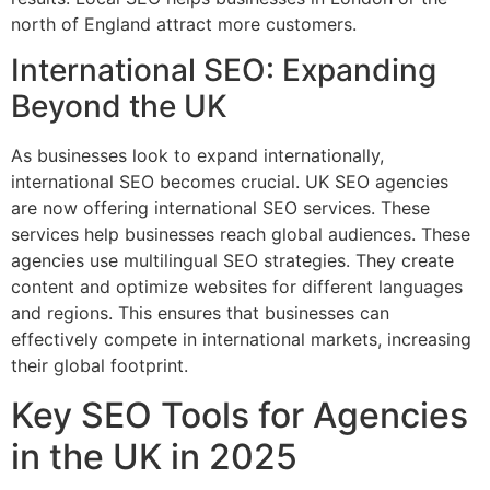
north of England attract more customers.
International SEO: Expanding
Beyond the UK
As businesses look to expand internationally,
international SEO becomes crucial. UK SEO agencies
are now offering international SEO services. These
services help businesses reach global audiences. These
agencies use multilingual SEO strategies. They create
content and optimize websites for different languages
and regions. This ensures that businesses can
effectively compete in international markets, increasing
their global footprint.
Key SEO Tools for Agencies
in the UK in 2025